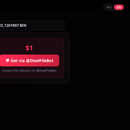
RU
EN
22_1201R07.BIN
$1
💬 Get via @DiselFileBot
Instant file delivery in @DiselFileBot