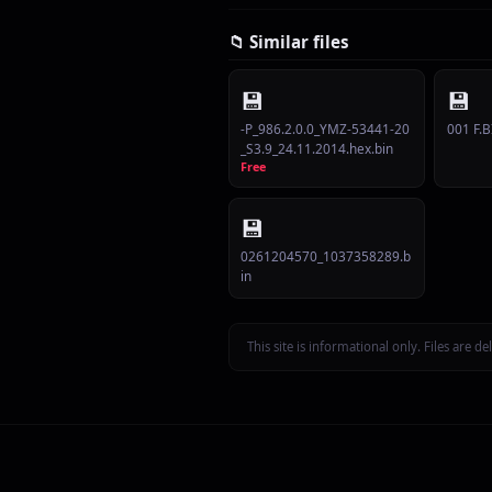
📁 Similar files
💾
💾
-P_986.2.0.0_YMZ-53441-20
001 F.B
_S3.9_24.11.2014.hex.bin
Free
💾
0261204570_1037358289.b
in
This site is informational only. Files are 