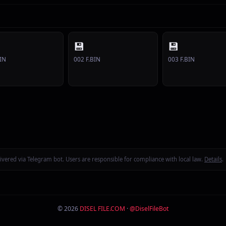
💾
💾
IN
002 F.BIN
003 F.BIN
delivered via Telegram bot. Users are responsible for compliance with local law.
Details
.
© 2026
DISEL FILE.COM
·
@DiselFileBot