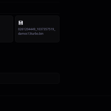
💾
0261204449_1037357519_
damos13turbo.bin