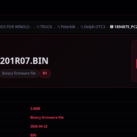
›
📁
›
📁
›
📁
›
MOS FOR WINOLS -
TRUCK
Peterbilt
Delphi ETC3
💾 1894875_PC
1201R07.BIN
Binary firmware file
$1
3.0MB
Binary firmware file
2026-04-22
BIN