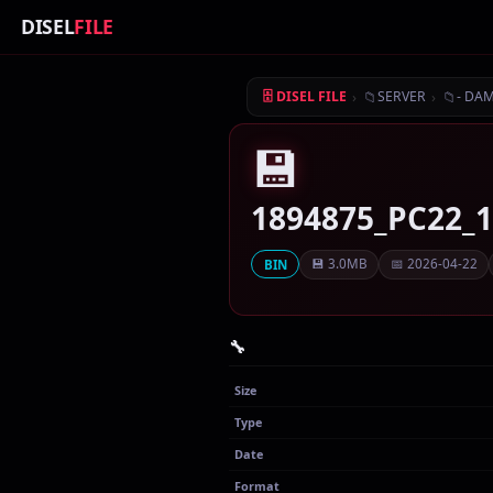
DISEL
FILE
›
📁
›
📁
🗄 DISEL FILE
SERVER
- DA
💾
1894875_PC22_
💾 3.0MB
📅 2026-04-22
BIN
🔧
Size
Type
Date
Format