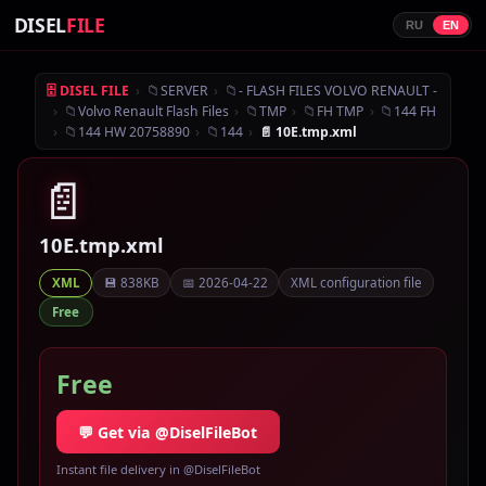
DISEL
FILE
RU
EN
›
📁
›
📁
🗄 DISEL FILE
SERVER
- FLASH FILES VOLVO RENAULT -
›
📁
›
📁
›
📁
›
📁
Volvo Renault Flash Files
TMP
FH TMP
144 FH
›
📁
›
📁
›
144 HW 20758890
144
📄 10E.tmp.xml
📄
10E.tmp.xml
💾 838KB
📅 2026-04-22
XML configuration file
XML
Free
Free
💬 Get via @DiselFileBot
Instant file delivery in @DiselFileBot