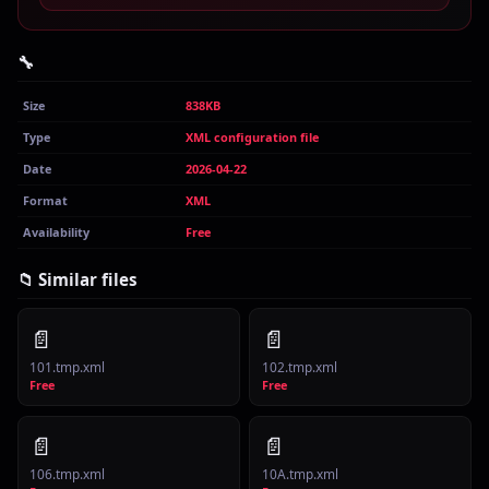
🔧
Size
838KB
Type
XML configuration file
Date
2026-04-22
Format
XML
Availability
Free
📁 Similar files
📄
📄
101.tmp.xml
102.tmp.xml
Free
Free
📄
📄
106.tmp.xml
10A.tmp.xml